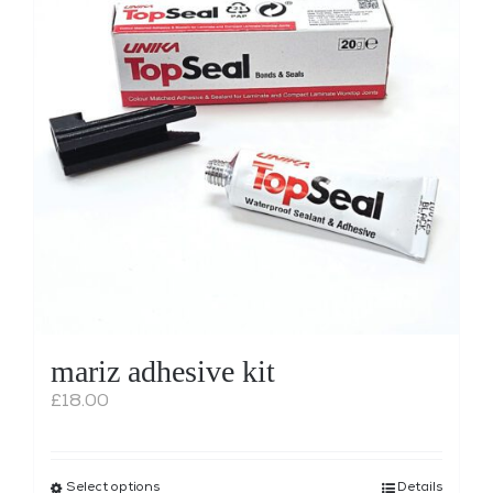
Shop
WooCommerce Cart
mariz adhesive kit
£
18.00
Select options
This
Details