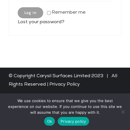
Remember me
Log in
Shop
Lost your password?
WooCommerce Cart
© Copyright Carysil Surfaces Limited 2023 | All
Rights Reserved |
Privacy Policy
We use cookies to ensure that we give you the best
experience on our website. If you continue to use this site we
will assume that you are happy with it.
Ok
Privacy policy